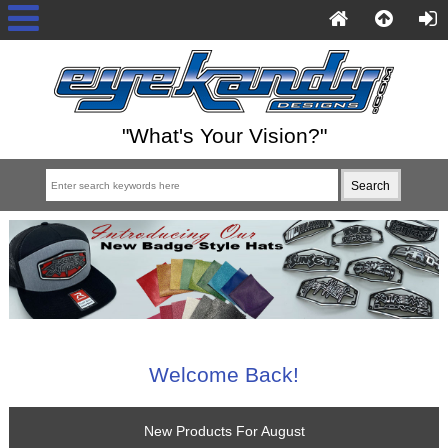
"What's Your Vision?"
Welcome Back!
New Products For August