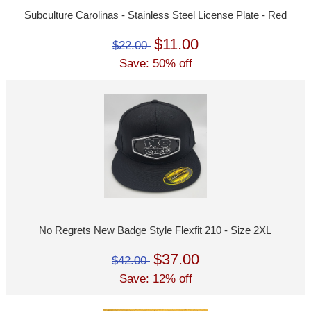
Subculture Carolinas - Stainless Steel License Plate - Red
$11.00
$22.00
Save: 50% off
No Regrets New Badge Style Flexfit 210 - Size 2XL
$37.00
$42.00
Save: 12% off