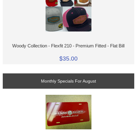
Woody Collection - Flexfit 210 - Premium Fitted - Flat Bill
$35.00
Monthly Specials For August