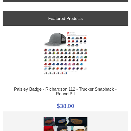
Featured Products
Paisley Badge - Richardson 112 - Trucker Snapback -
Round Bill
$38.00