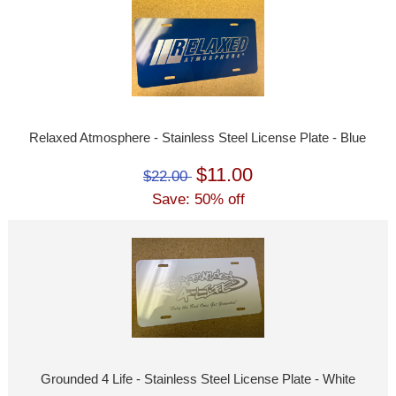
Relaxed Atmosphere - Stainless Steel License Plate - Blue
$11.00
$22.00
Save: 50% off
Grounded 4 Life - Stainless Steel License Plate - White