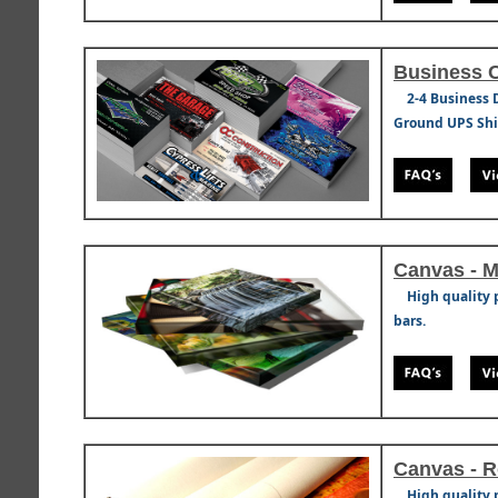
Business 
2-4 Business 
Ground UPS Ship
Canvas - 
High quality 
bars.
Canvas - R
High quality 