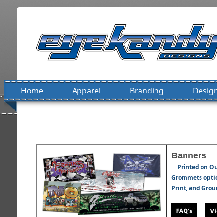
Home
Apparel
Branding
Design
Banners
Printed on Ou
Grommets option
Print, and Grou