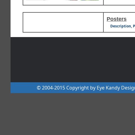
Posters
Description, 
© 2004-2015 Copyright by Eye Kandy Design