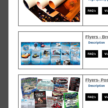
Flyers - B
Description
Flyers- Po
Description