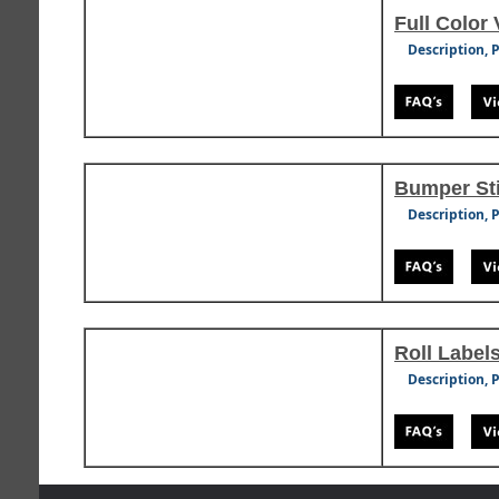
Full Color 
Description, 
Bumper St
Description, 
Roll Label
Description, 