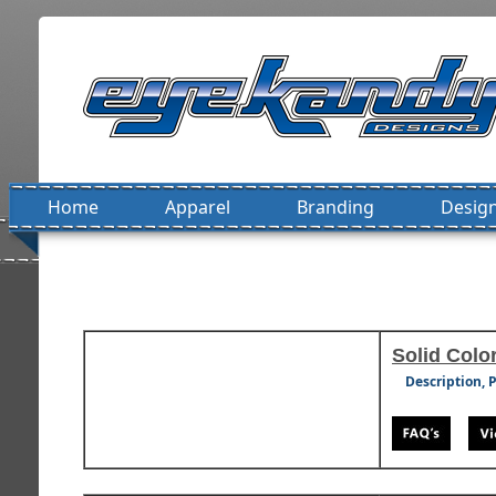
Home
Apparel
Branding
Design
Solid Color
Description, 