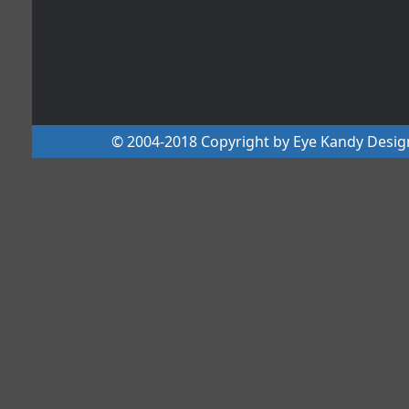
© 2004-2018 Copyright by Eye Kandy Design